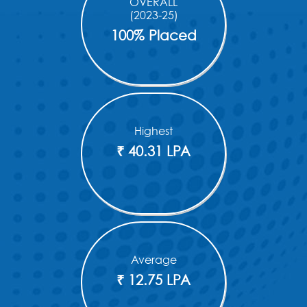
OVERALL
(2023-25)
100% Placed
Highest
₹ 40.31 LPA
Average
₹ 12.75 LPA