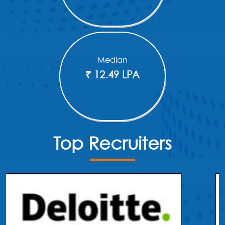
Median
₹ 12.49 LPA
Top Recruiters