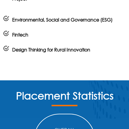
Environmental, Social and Governance (ESG)
Fintech
Design Thinking for Rural Innovation
Placement Statistics