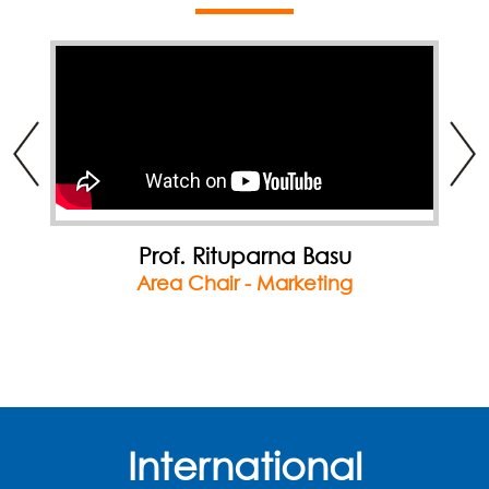
Prof. Rituparna Basu
Area Chair - Marketing
International