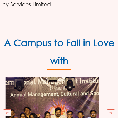
Reckitt
A Campus to Fall in Love
with