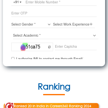
Ranking
Ranked 20 in India in Careers360 Ranking 2024