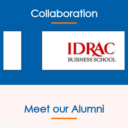
Collaboration
Meet our Alumni