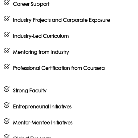
Career Support
Industry Projects and Corporate Exposure
Industry-Led Curriculum
Mentoring from Industry
Professional Certification from Coursera
Strong Faculty
Entrepreneurial Initiatives
Mentor-Mentee Initiatives