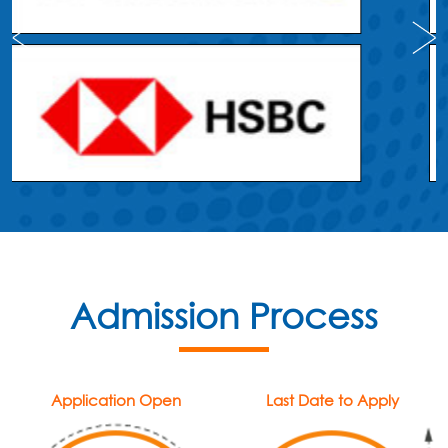
Admission Process
Application Open
Last Date to Apply