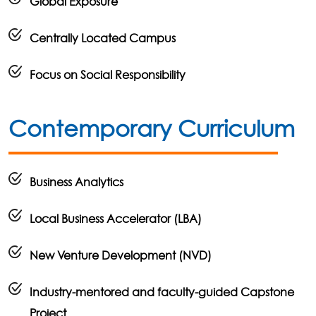
Global Exposure
Centrally Located Campus
Focus on Social Responsibility
Contemporary Curriculum
Business Analytics
Local Business Accelerator (LBA)
New Venture Development (NVD)
Industry-mentored and faculty-guided Capstone
Project