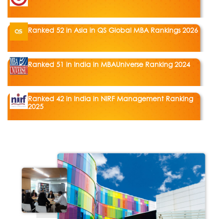
Ranked 52 in Asia in QS Global MBA Rankings 2026
Ranked 51 in India in MBAUniverse Ranking 2024
Ranked 42 in India in NIRF Management Ranking
2025