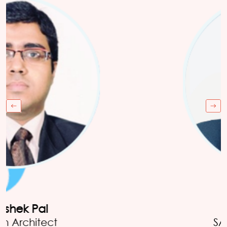
Danial Mohammed
Director