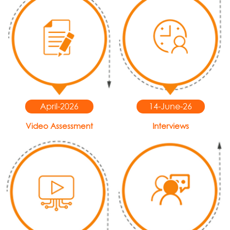
April-2026
14-June-26
Video Assessment
Interviews