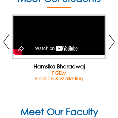
Hamsika Bharadwaj
PGDM
Finance & Marketing
Meet Our Faculty