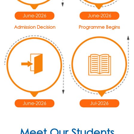
June-2026
June-2026
Admission Decision
Programme Begins
June-2026
Jul-2026
Meet Our Students