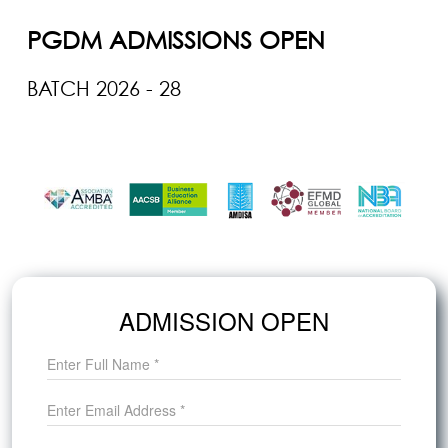
PGDM ADMISSIONS OPEN
BATCH 2026 - 28
Last Date to Apply: June 28, 2026