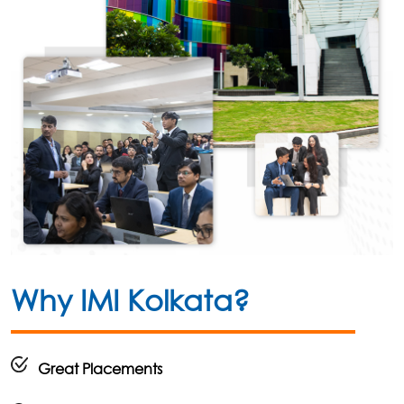
Why IMI Kolkata?
Great Placements