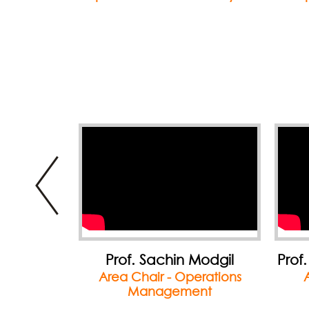
Modgil
Prof. Chanchal Chatterjee
P
erations
Area Chair - Finance
A
nt
Innov