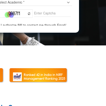
Ranked 42 in India in NIRF
Management Ranking 2025