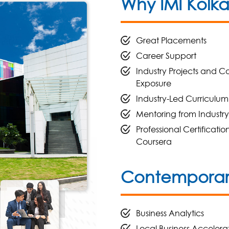
Why IMI Kolk
Great Placements
Career Support
Industry Projects and C
Exposure
Industry-Led Curriculum
Mentoring from Industry
Professional Certificatio
Coursera
Contemporary
Business Analytics
Local Business Accelera