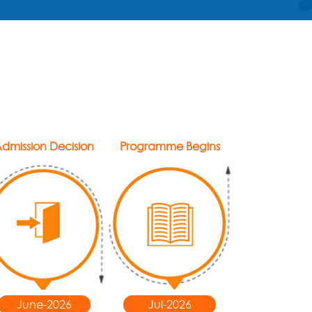
dmission Decision
Programme Begins
June-2026
Jul-2026