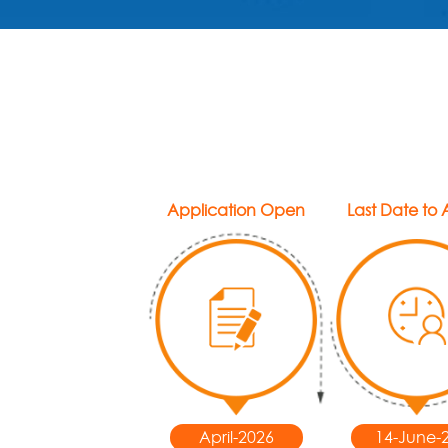
Application Open
Last Date to
April-2026
14-June-