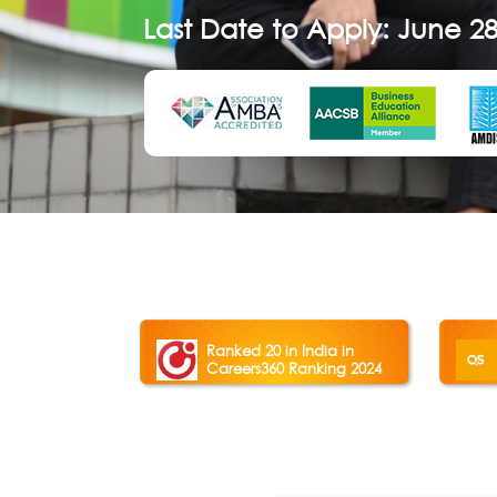
Last Date to Apply: June 28
Ranked 20 in India in
Careers360 Ranking 2024