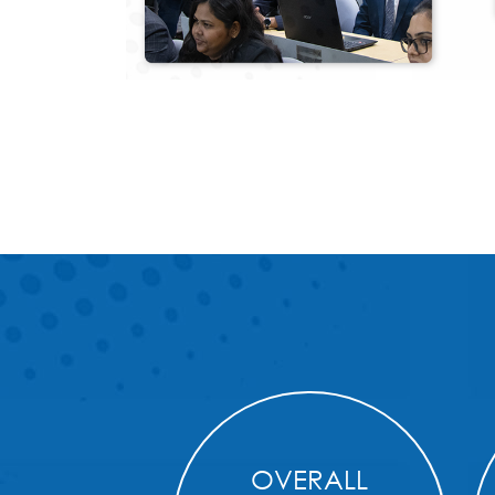
OVERALL