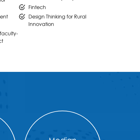
Fintech
ent
Design Thinking for Rural
Innovation
faculty-
ct