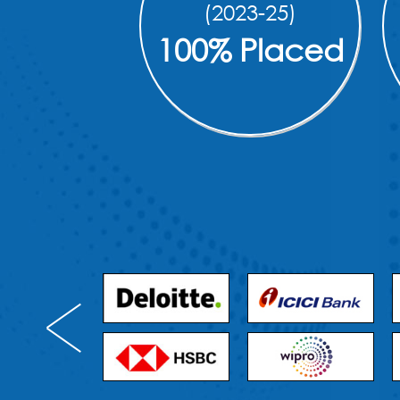
(2023-25)
100% Placed