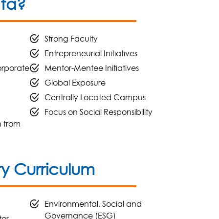
ata?
Strong Faculty
Entrepreneurial Initiatives
orporate
Mentor-Mentee Initiatives
Global Exposure
Centrally Located Campus
Focus on Social Responsibility
n from
 Curriculum
Environmental, Social and
Governance (ESG)
tor