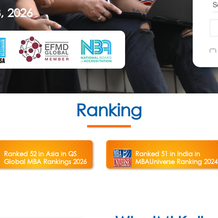
, 2026
Ranking
Ranked 52 in Asia in QS
Ranked 51 in India in
Global MBA Rankings 2026
MBAUniverse Ranking 2024