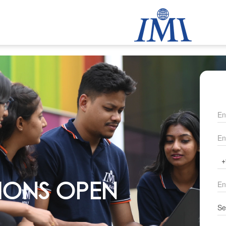
IONS OPEN