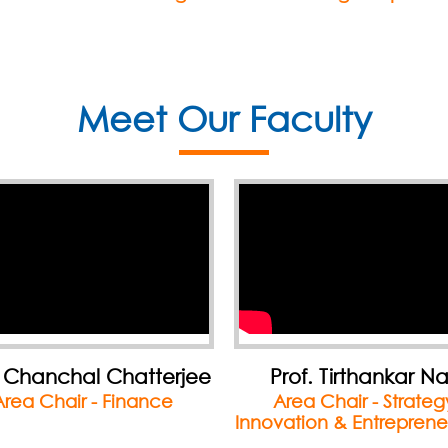
Meet Our Faculty
rof. Tirthankar Nag
Dr. Mohua Banerj
rea Chair - Strategy,
Director IMI Kolkat
ation & Entrepreneurship