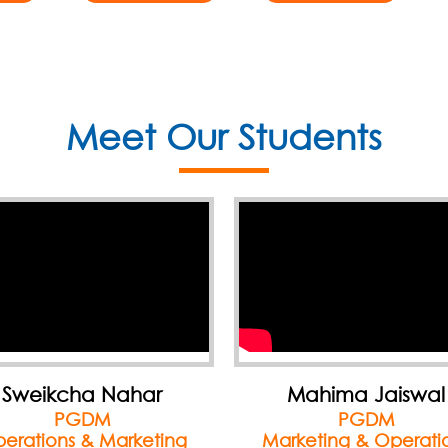
Meet Our Students
Mahima Jaiswal
Samiksha Jain
PGDM
PGDM
rketing & Operations
Finance & Marketin