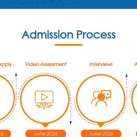
Admission Process
 Apply
Video Assessment
Interviews
A
26
June-2026
June-2026