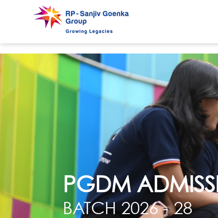
PGDM ADMISS
BATCH 2026 - 28