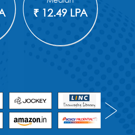
Median
PA
₹ 12.49 LPA