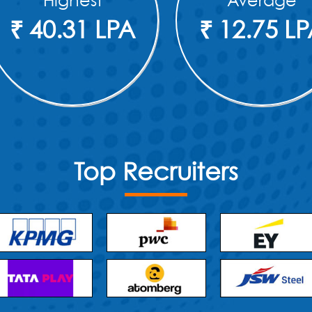
Highest
Average
₹ 40.31 LPA
₹ 12.75 L
Top Recruiters