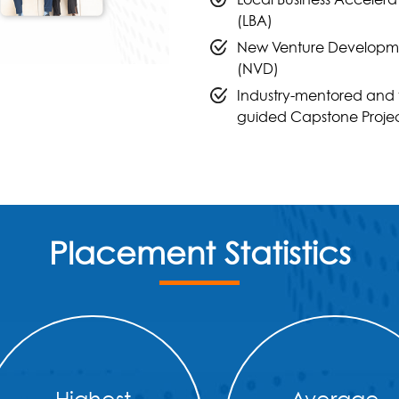
(LBA)
New Venture Developm
(NVD)
Industry-mentored and 
guided Capstone Proje
Placement Statistics