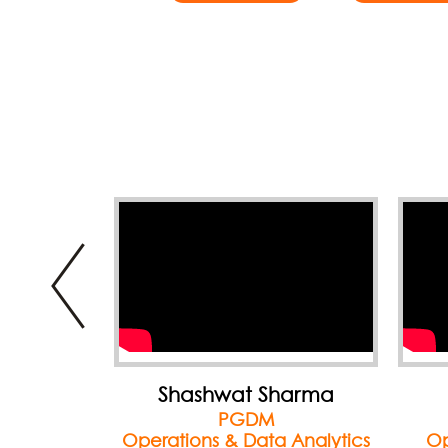
harma
Sweikcha Nahar
PGDM
 Analytics
Operations & Marketing
Ma